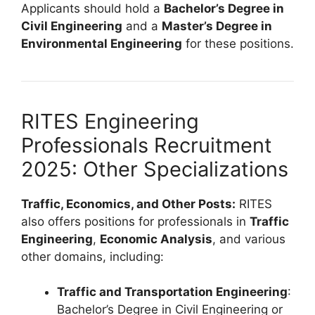
Applicants should hold a
Bachelor’s Degree in
Civil Engineering
and a
Master’s Degree in
Environmental Engineering
for these positions.
RITES Engineering
Professionals Recruitment
2025: Other Specializations
Traffic, Economics, and Other Posts:
RITES
also offers positions for professionals in
Traffic
Engineering
,
Economic Analysis
, and various
other domains, including:
Traffic and Transportation Engineering
:
Bachelor’s Degree in Civil Engineering or