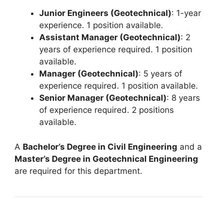
Junior Engineers (Geotechnical)
: 1-year
experience. 1 position available.
Assistant Manager (Geotechnical)
: 2
years of experience required. 1 position
available.
Manager (Geotechnical)
: 5 years of
experience required. 1 position available.
Senior Manager (Geotechnical)
: 8 years
of experience required. 2 positions
available.
A
Bachelor’s Degree in Civil Engineering
and a
Master’s Degree in Geotechnical Engineering
are required for this department.