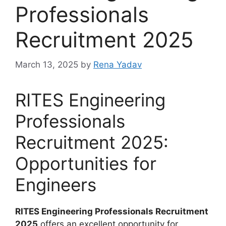
Professionals
Recruitment 2025
March 13, 2025
by
Rena Yadav
RITES Engineering
Professionals
Recruitment 2025:
Opportunities for
Engineers
RITES Engineering Professionals Recruitment
2025
offers an excellent opportunity for