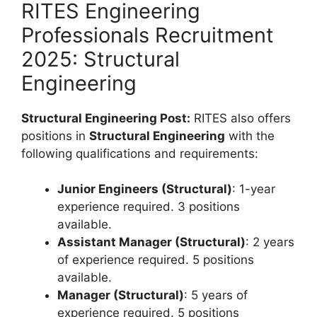
RITES Engineering
Professionals Recruitment
2025: Structural
Engineering
Structural Engineering Post:
RITES also offers
positions in
Structural Engineering
with the
following qualifications and requirements:
Junior Engineers (Structural)
: 1-year
experience required. 3 positions
available.
Assistant Manager (Structural)
: 2 years
of experience required. 5 positions
available.
Manager (Structural)
: 5 years of
experience required. 5 positions