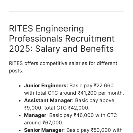
RITES Engineering
Professionals Recruitment
2025: Salary and Benefits
RITES offers competitive salaries for different
posts:
Junior Engineers
: Basic pay ₹22,660
with total CTC around ₹41,200 per month.
Assistant Manager
: Basic pay above
₹9,000, total CTC ₹42,000.
Manager
: Basic pay ₹46,000 with CTC
around ₹67,000.
Senior Manager
: Basic pay ₹50,000 with