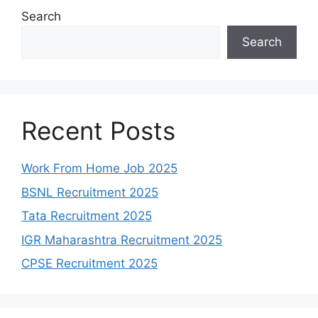
Search
Search
Recent Posts
Work From Home Job 2025
BSNL Recruitment 2025
Tata Recruitment 2025
IGR Maharashtra Recruitment 2025
CPSE Recruitment 2025