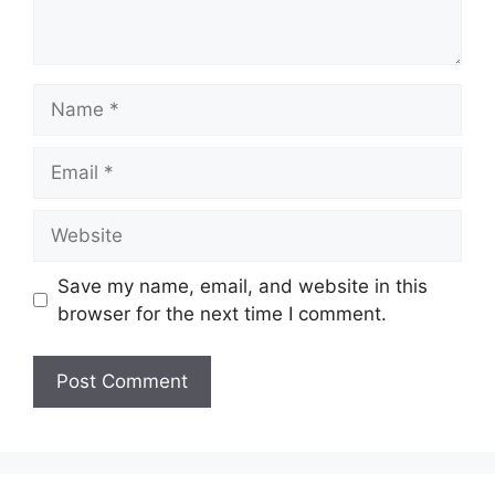
Name
Email
Website
Save my name, email, and website in this
browser for the next time I comment.