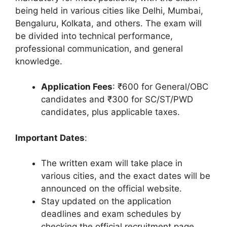
being held in various cities like Delhi, Mumbai,
Bengaluru, Kolkata, and others. The exam will
be divided into technical performance,
professional communication, and general
knowledge.
Application Fees
: ₹600 for General/OBC
candidates and ₹300 for SC/ST/PWD
candidates, plus applicable taxes.
Important Dates
:
The written exam will take place in
various cities, and the exact dates will be
announced on the official website.
Stay updated on the application
deadlines and exam schedules by
checking the official recruitment page.