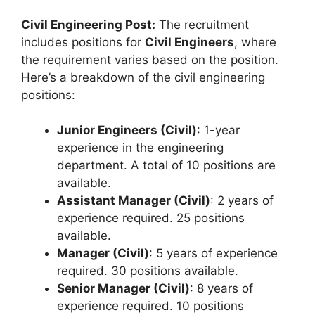
Civil Engineering Post:
The recruitment
includes positions for
Civil Engineers
, where
the requirement varies based on the position.
Here’s a breakdown of the civil engineering
positions:
Junior Engineers (Civil)
: 1-year
experience in the engineering
department. A total of 10 positions are
available.
Assistant Manager (Civil)
: 2 years of
experience required. 25 positions
available.
Manager (Civil)
: 5 years of experience
required. 30 positions available.
Senior Manager (Civil)
: 8 years of
experience required. 10 positions