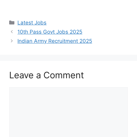
Categories
Latest Jobs
10th Pass Govt Jobs 2025
Indian Army Recruitment 2025
Leave a Comment
Comment