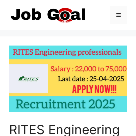
Skip
to
Menu
content
RITES Engineering