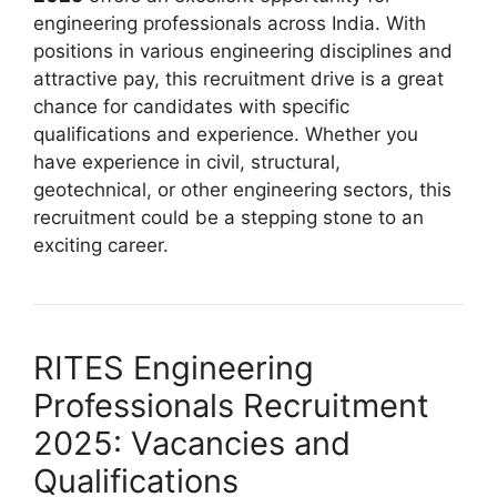
engineering professionals across India. With
positions in various engineering disciplines and
attractive pay, this recruitment drive is a great
chance for candidates with specific
qualifications and experience. Whether you
have experience in civil, structural,
geotechnical, or other engineering sectors, this
recruitment could be a stepping stone to an
exciting career.
RITES Engineering
Professionals Recruitment
2025: Vacancies and
Qualifications