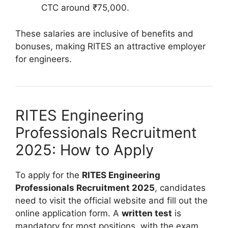
CTC around ₹75,000.
These salaries are inclusive of benefits and
bonuses, making RITES an attractive employer
for engineers.
RITES Engineering
Professionals Recruitment
2025: How to Apply
To apply for the
RITES Engineering
Professionals Recruitment 2025
, candidates
need to visit the official website and fill out the
online application form. A
written test
is
mandatory for most positions, with the exam