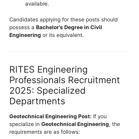
available.
Candidates applying for these posts should
possess a
Bachelor’s Degree in Civil
Engineering
or its equivalent.
RITES Engineering
Professionals Recruitment
2025: Specialized
Departments
Geotechnical Engineering Post:
If you
specialize in
Geotechnical Engineering
, the
requirements are as follows: