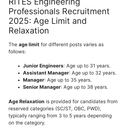
RITES Engineering
Professionals Recruitment
2025: Age Limit and
Relaxation
The
age limit
for different posts varies as
follows:
Junior Engineers
: Age up to 31 years.
Assistant Manager
: Age up to 32 years.
Manager
: Age up to 35 years.
Senior Manager
: Age up to 38 years.
Age Relaxation
is provided for candidates from
reserved categories (SC/ST, OBC, PWD),
typically ranging from 3 to 5 years depending
on the category.