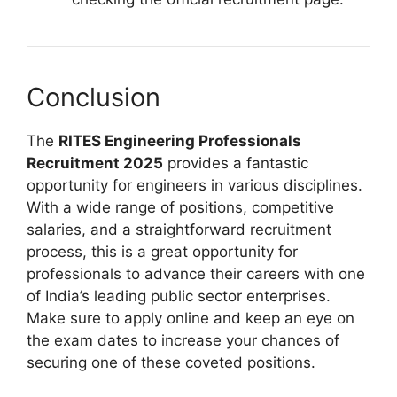
Conclusion
The
RITES Engineering Professionals
Recruitment 2025
provides a fantastic
opportunity for engineers in various disciplines.
With a wide range of positions, competitive
salaries, and a straightforward recruitment
process, this is a great opportunity for
professionals to advance their careers with one
of India’s leading public sector enterprises.
Make sure to apply online and keep an eye on
the exam dates to increase your chances of
securing one of these coveted positions.