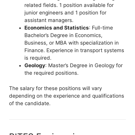
related fields. 1 position available for
junior engineers and 1 position for
assistant managers.
Economics and Statistics
: Full-time
Bachelor’s Degree in Economics,
Business, or MBA with specialization in
Finance. Experience in transport systems
is required.
Geology
: Master’s Degree in Geology for
the required positions.
The salary for these positions will vary
depending on the experience and qualifications
of the candidate.