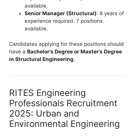
available.
Senior Manager (Structural)
: 8 years of
experience required. 7 positions
available.
Candidates applying for these positions should
have a
Bachelor’s Degree or Master’s Degree
in Structural Engineering
.
RITES Engineering
Professionals Recruitment
2025: Urban and
Environmental Engineering