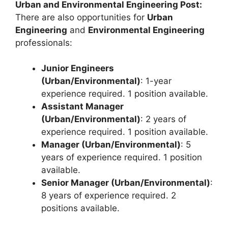
Urban and Environmental Engineering Post:
There are also opportunities for
Urban
Engineering
and
Environmental Engineering
professionals:
Junior Engineers
(Urban/Environmental)
: 1-year
experience required. 1 position available.
Assistant Manager
(Urban/Environmental)
: 2 years of
experience required. 1 position available.
Manager (Urban/Environmental)
: 5
years of experience required. 1 position
available.
Senior Manager (Urban/Environmental)
:
8 years of experience required. 2
positions available.