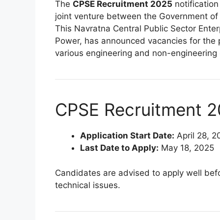
The
CPSE Recruitment 2025
notification
joint venture between the Government of
This Navratna Central Public Sector Enter
Power, has announced vacancies for the 
various engineering and non-engineering d
CPSE Recruitment 2
Application Start Date:
April 28, 2
Last Date to Apply:
May 18, 2025
Candidates are advised to apply well befo
technical issues.