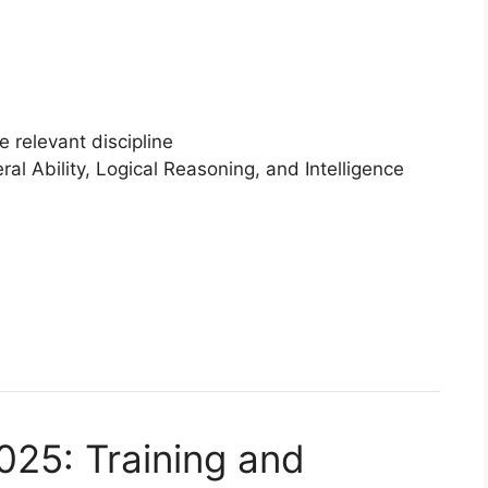
e relevant discipline
al Ability, Logical Reasoning, and Intelligence
25: Training and