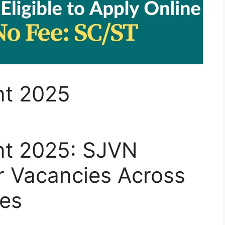
nt 2025
nt 2025: SJVN
 Vacancies Across
nes