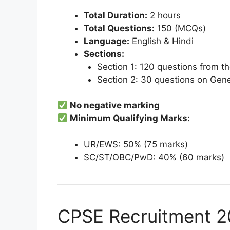
Total Duration:
2 hours
Total Questions:
150 (MCQs)
Language:
English & Hindi
Sections:
Section 1: 120 questions from th
Section 2: 30 questions on Gener
No negative marking
Minimum Qualifying Marks:
UR/EWS: 50% (75 marks)
SC/ST/OBC/PwD: 40% (60 marks)
CPSE Recruitment 20