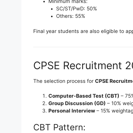
Minimum marks:
SC/ST/PwD: 50%
Others: 55%
Final year students are also eligible to app
CPSE Recruitment 20
The selection process for
CPSE Recruitm
Computer-Based Test (CBT)
– 75
Group Discussion (GD)
– 10% wei
Personal Interview
– 15% weighta
CBT Pattern: