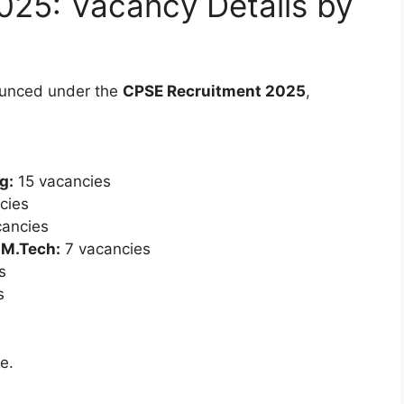
025: Vacancy Details by
unced under the
CPSE Recruitment 2025
,
g:
15 vacancies
cies
ancies
 M.Tech:
7 vacancies
s
s
e.