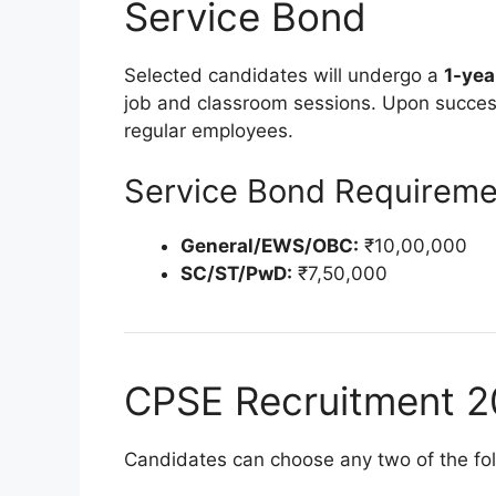
Service Bond
Selected candidates will undergo a
1-yea
job and classroom sessions. Upon success
regular employees.
Service Bond Requireme
General/EWS/OBC:
₹10,00,000
SC/ST/PwD:
₹7,50,000
CPSE Recruitment 2
Candidates can choose any two of the foll