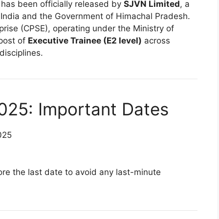
 has been officially released by
SJVN Limited
, a
 India and the Government of Himachal Pradesh.
prise (CPSE), operating under the Ministry of
post of
Executive Trainee (E2 level)
across
isciplines.
025: Important Dates
025
re the last date to avoid any last-minute