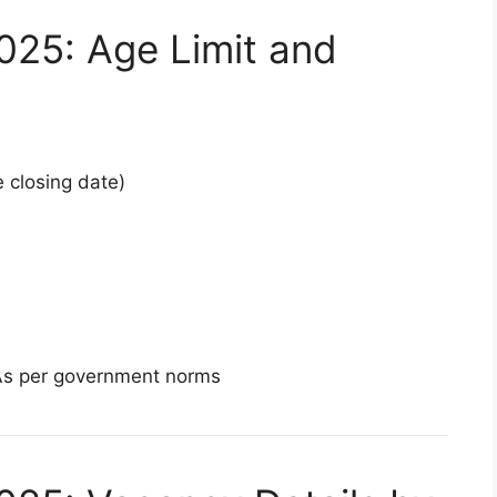
025: Age Limit and
 closing date)
As per government norms