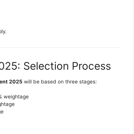
ly.
25: Selection Process
ent 2025
will be based on three stages:
% weightage
ghtage
ge