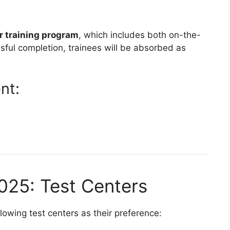
r training program
, which includes both on-the-
ful completion, trainees will be absorbed as
nt:
025: Test Centers
owing test centers as their preference: