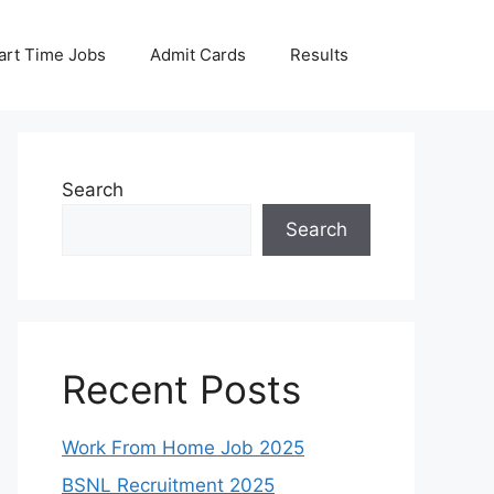
art Time Jobs
Admit Cards
Results
Search
Search
Recent Posts
Work From Home Job 2025
BSNL Recruitment 2025