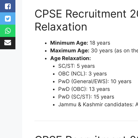
CPSE Recruitment 2
Relaxation
Minimum Age:
18 years
Maximum Age:
30 years (as on the
Age Relaxation:
SC/ST: 5 years
OBC (NCL): 3 years
PwD (General/EWS): 10 years
PwD (OBC): 13 years
PwD (SC/ST): 15 years
Jammu & Kashmir candidates: 