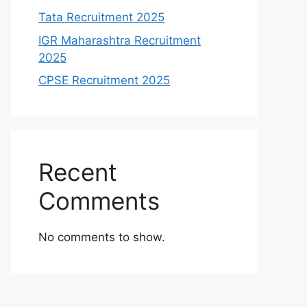
Tata Recruitment 2025
IGR Maharashtra Recruitment
2025
CPSE Recruitment 2025
Recent
Comments
No comments to show.