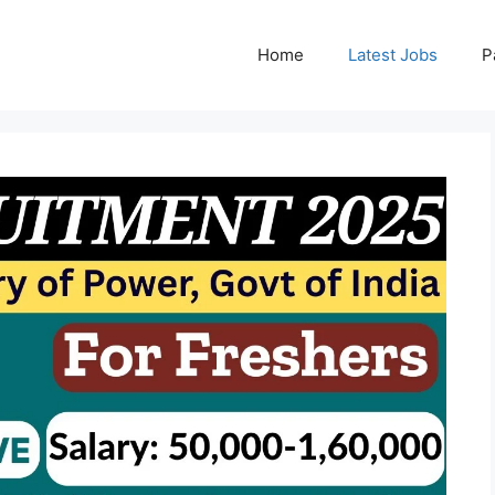
Home
Latest Jobs
P