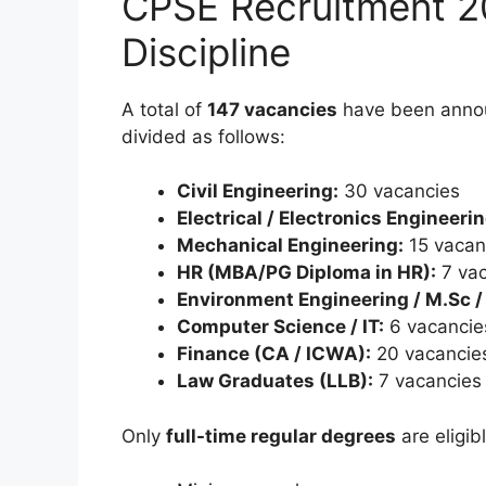
CPSE Recruitment 2
Discipline
A total of
147 vacancies
have been anno
divided as follows:
Civil Engineering:
30 vacancies
Electrical / Electronics Engineerin
Mechanical Engineering:
15 vacan
HR (MBA/PG Diploma in HR):
7 vac
Environment Engineering / M.Sc /
Computer Science / IT:
6 vacancie
Finance (CA / ICWA):
20 vacancie
Law Graduates (LLB):
7 vacancies
Only
full-time regular degrees
are eligibl