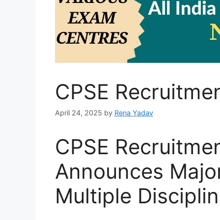
CPSE Recruitme
April 24, 2025
by
Rena Yadav
CPSE Recruitme
Announces Major
Multiple Discipli