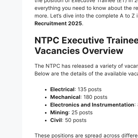
the position of Executive Trainee (ET) in 2
everything you need to know about the rec
more. Let’s dive into the complete A to Z
Recruitment 2025
.
NTPC Executive Traine
Vacancies Overview
The NTPC has released a variety of vacanc
Below are the details of the available vac
Electrical
: 135 posts
Mechanical
: 180 posts
Electronics and Instrumentation
:
Mining
: 25 posts
Civil
: 50 posts
These positions are spread across differe