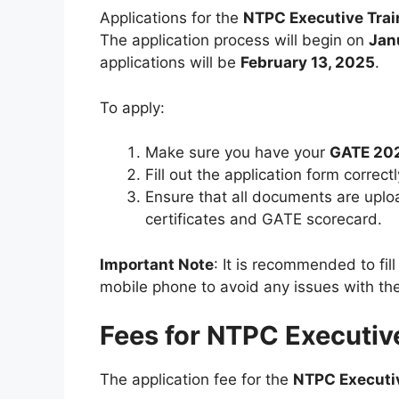
Applications for the
NTPC Executive Tra
The application process will begin on
Jan
applications will be
February 13, 2025
.
To apply:
Make sure you have your
GATE 20
Fill out the application form correc
Ensure that all documents are uplo
certificates and GATE scorecard.
Important Note
: It is recommended to fil
mobile phone to avoid any issues with th
Fees for NTPC Executiv
The application fee for the
NTPC Executi