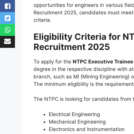
opportunities for engineers in various fie
Recruitment 2025, candidates must meet 
criteria.
Eligibility Criteria for
Recruitment 2025
To apply for the
NTPC Executive Trainee
degree in the respective discipline with a
branch, such as MI (Mining Engineering) or 
The minimum eligibility is the requirement
The NTPC is looking for candidates from 
Electrical Engineering
Mechanical Engineering
Electronics and Instrumentation