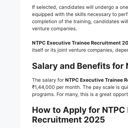
If selected, candidates will undergo a one
equipped with the skills necessary to perfo
completion of the training, candidates will
venture companies.
NTPC Executive Trainee Recruitment 2
itself or its joint venture companies, dep
Salary and Benefits for
The salary for
NTPC Executive Trainee 
₹1,44,000 per month. The pay scale is qu
programs. For many, this is a great opport
How to Apply for NTPC 
Recruitment 2025