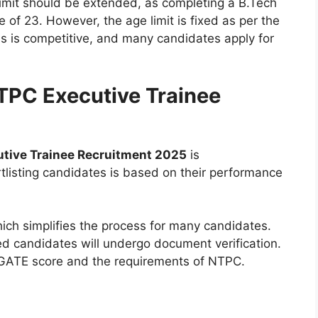
imit should be extended, as completing a B.Tech
ge of 23. However, the age limit is fixed as per the
ess is competitive, and many candidates apply for
NTPC Executive Trainee
tive Trainee Recruitment 2025
is
tlisting candidates is based on their performance
hich simplifies the process for many candidates.
ed candidates will undergo document verification.
ir GATE score and the requirements of NTPC.