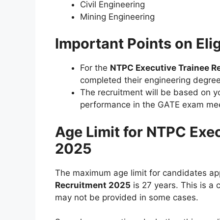
Civil Engineering
Mining Engineering
Important Points on Elig
For the
NTPC Executive Trainee R
completed their engineering degree
The recruitment will be based on 
performance in the GATE exam mee
Age Limit for NTPC Exe
2025
The maximum age limit for candidates app
Recruitment 2025
is 27 years. This is a 
may not be provided in some cases.