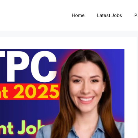
Home
Latest Jobs
P