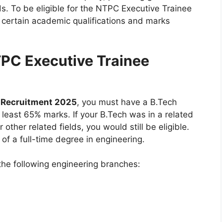
lds. To be eligible for the NTPC Executive Trainee
certain academic qualifications and marks
 NTPC Executive Trainee
 Recruitment 2025
, you must have a B.Tech
t least 65% marks. If your B.Tech was in a related
other related fields, you would still be eligible.
 of a full-time degree in engineering.
the following engineering branches: