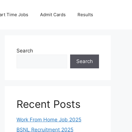
art Time Jobs
Admit Cards
Results
Search
Search
Recent Posts
Work From Home Job 2025
BSNL Recruitment 2025