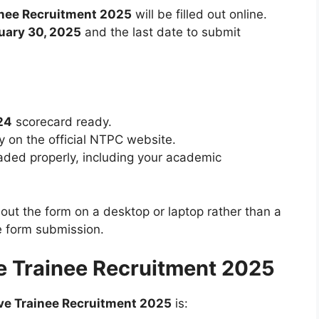
inee Recruitment 2025
will be filled out online.
uary 30, 2025
and the last date to submit
24
scorecard ready.
tly on the official NTPC website.
aded properly, including your academic
l out the form on a desktop or laptop rather than a
e form submission.
e Trainee Recruitment 2025
ve Trainee Recruitment 2025
is: