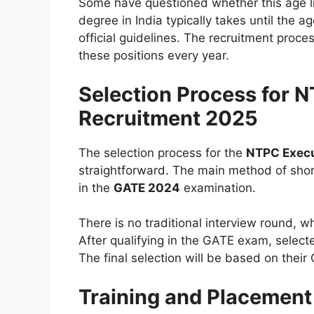
Some have questioned whether this age l
degree in India typically takes until the a
official guidelines. The recruitment proc
these positions every year.
Selection Process for 
Recruitment 2025
The selection process for the
NTPC Execu
straightforward. The main method of shor
in the
GATE 2024
examination.
There is no traditional interview round, w
After qualifying in the GATE exam, select
The final selection will be based on the
Training and Placement