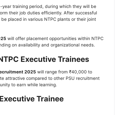
-year training period, during which they will be
rm their job duties efficiently. After successful
 be placed in various NTPC plants or their joint
025
will offer placement opportunities within NTPC
ending on availability and organizational needs.
 NTPC Executive Trainees
Recruitment 2025
will range from ₹40,000 to
ite attractive compared to other PSU recruitment
unity to earn while learning.
Executive Trainee