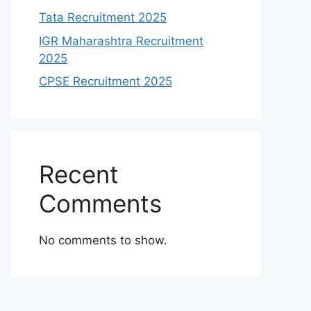
Tata Recruitment 2025
IGR Maharashtra Recruitment
2025
CPSE Recruitment 2025
Recent
Comments
No comments to show.