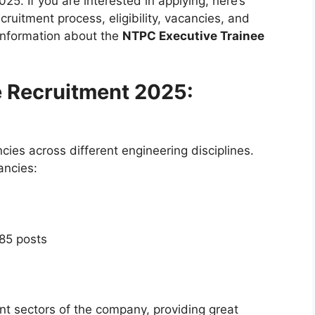
025. If you are interested in applying, here’s
ruitment process, eligibility, vacancies, and
 information about the
NTPC Executive Trainee
e Recruitment 2025:
ies across different engineering disciplines.
ancies:
 85 posts
nt sectors of the company, providing great