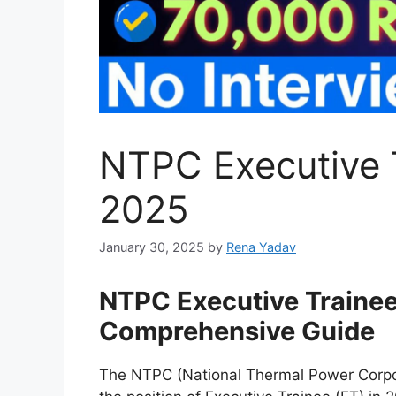
NTPC Executive 
2025
January 30, 2025
by
Rena Yadav
NTPC Executive Traine
Comprehensive Guide
The NTPC (National Thermal Power Corpor