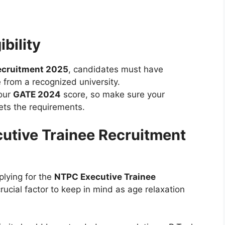
ibility
ecruitment 2025
, candidates must have
 from a recognized university.
your
GATE 2024
score, so make sure your
ts the requirements.
cutive Trainee Recruitment
lying for the
NTPC Executive Trainee
crucial factor to keep in mind as age relaxation