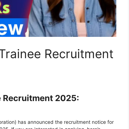
Trainee Recruitment
e Recruitment 2025:
ation) has announced the recruitment notice for